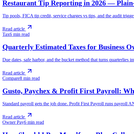
Restaurant Tip Reporting in 2026 — Plain
Tip pools, FICA tip credit, service charges vs tips, and the audit trig
Read article
Tax
6 min
read
Quarterly Estimated Taxes for Business 
Due dates, safe harbor, and the bucket method that turns quarterlies in
Read article
Compare
8 min
read
Gusto, Paychex & Profit First Payroll: Wh
Standard payroll gets the job done. Profit First Payroll runs payroll
Read article
Owner Pay
6 min
read