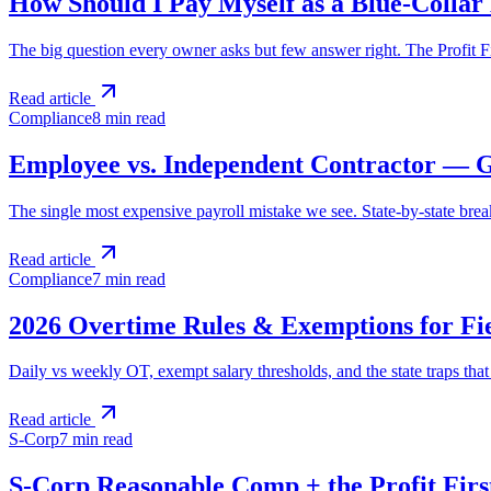
How Should I Pay Myself as a Blue-Collar
The big question every owner asks but few answer right. The Profit Fi
Read article
Compliance
8 min
read
Employee vs. Independent Contractor — Ge
The single most expensive payroll mistake we see. State-by-state brea
Read article
Compliance
7 min
read
2026 Overtime Rules & Exemptions for Fi
Daily vs weekly OT, exempt salary thresholds, and the state traps tha
Read article
S-Corp
7 min
read
S-Corp Reasonable Comp + the Profit Firs