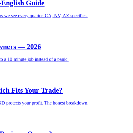
-English Guide
gers we see every quarter. CA, NV, AZ specifics.
Owners — 2026
to a 10-minute job instead of a panic.
ich Fits Your Trade?
 AND protects your profit. The honest breakdown.