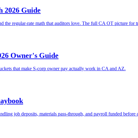
h 2026 Guide
 the regular-rate math that auditors love. The full CA OT picture for tr
026 Owner's Guide
t buckets that make S-corp owner pay actually work in CA and AZ.
laybook
ling job deposits, materials pass-through, and payroll funded before 