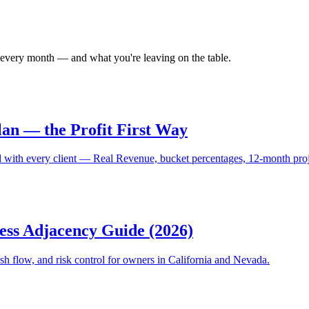
 every month — and what you're leaving on the table.
lan — the Profit First Way
with every client — Real Revenue, bucket percentages, 12-month projec
ss Adjacency Guide (2026)
h flow, and risk control for owners in California and Nevada.