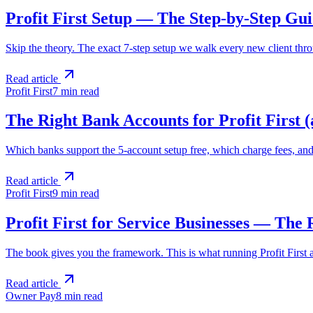
Profit First Setup — The Step-by-Step Gu
Skip the theory. The exact 7-step setup we walk every new client thro
Read article
Profit First
7 min
read
The Right Bank Accounts for Profit First 
Which banks support the 5-account setup free, which charge fees, and 
Read article
Profit First
9 min
read
Profit First for Service Businesses — The
The book gives you the framework. This is what running Profit First act
Read article
Owner Pay
8 min
read