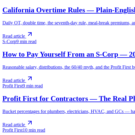
California Overtime Rules — Plain-Englis
Daily OT, double time, the seventh-day rule, meal-break premiums, and
Read article
S-Corp
9 min
read
How to Pay Yourself From an S-Corp — 2
Reasonable salary, distributions, the 60/40 myth, and the Profit Firs
Read article
Profit First
9 min
read
Profit First for Contractors — The Real P
Bucket percentages for plumbers, electricians, HVAC, and GCs — hand
Read article
Profit First
10 min
read