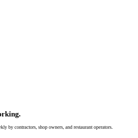
orking.
ekly by contractors, shop owners, and restaurant operators.