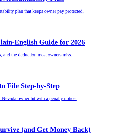
tability plan that keeps owner pay protected.
ain-English Guide for 2026
, and the deduction most owners miss.
 File Step-by-Step
ew Nevada owner hit with a penalty notice.
urvive (and Get Money Back)