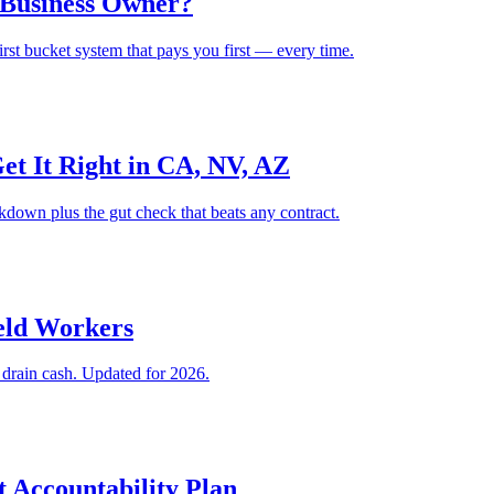
 Business Owner?
rst bucket system that pays you first — every time.
t It Right in CA, NV, AZ
kdown plus the gut check that beats any contract.
eld Workers
t drain cash. Updated for 2026.
t Accountability Plan