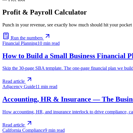
Profit & Payroll Calculator
Punch in your revenue, see exactly how much should hit your pocket
Run the numbers
Financial Planning
10 min
read
How to Build a Small Business Financial P
Skip the 30-page SBA template. The one-page financial plan we build 
Read article
Adjacency Guide
11 min
read
Accounting, HR & Insurance — The Busine
How accounting, HR, and insurance interlock to drive compliance, cas
Read article
California Compliance
9 min
read