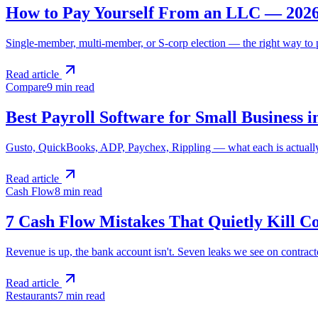
How to Pay Yourself From an LLC — 202
Single-member, multi-member, or S-corp election — the right way to p
Read article
Compare
9 min
read
Best Payroll Software for Small Business i
Gusto, QuickBooks, ADP, Paychex, Rippling — what each is actually g
Read article
Cash Flow
8 min
read
7 Cash Flow Mistakes That Quietly Kill C
Revenue is up, the bank account isn't. Seven leaks we see on contract
Read article
Restaurants
7 min
read