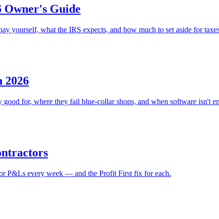
6 Owner's Guide
ay yourself, what the IRS expects, and how much to set aside for taxes
n 2026
ood for, where they fail blue-collar shops, and when software isn't e
ontractors
or P&Ls every week — and the Profit First fix for each.