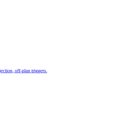
tion, off-plan triggers.