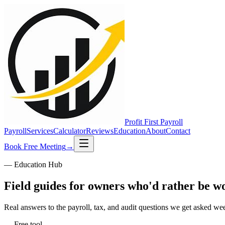
Profit First
Payroll
Payroll
Services
Calculator
Reviews
Education
About
Contact
Book Free Meeting
→
— Education Hub
Field guides for owners who'd rather be w
Real answers to the payroll, tax, and audit questions we get asked we
— Free tool