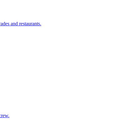
ades and restaurants.
crew.