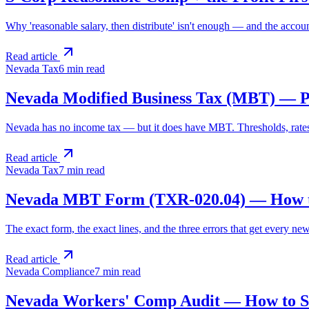
Why 'reasonable salary, then distribute' isn't enough — and the accoun
Read article
Nevada Tax
6 min
read
Nevada Modified Business Tax (MBT) — Pl
Nevada has no income tax — but it does have MBT. Thresholds, rates
Read article
Nevada Tax
7 min
read
Nevada MBT Form (TXR-020.04) — How to
The exact form, the exact lines, and the three errors that get every n
Read article
Nevada Compliance
7 min
read
Nevada Workers' Comp Audit — How to S