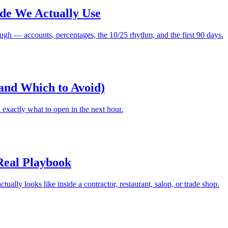
ide We Actually Use
ugh — accounts, percentages, the 10/25 rhythm, and the first 90 days.
(and Which to Avoid)
exactly what to open in the next hour.
 Real Playbook
ually looks like inside a contractor, restaurant, salon, or trade shop.