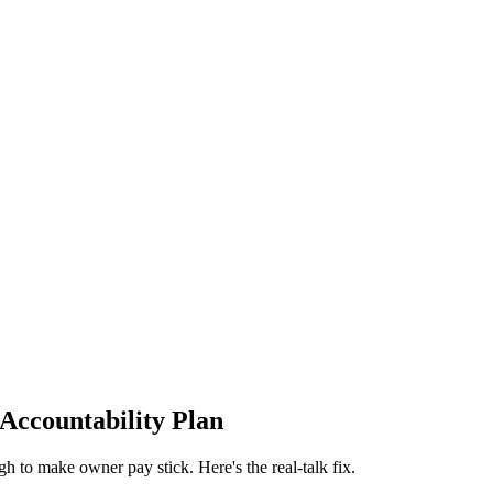
 Accountability Plan
ugh to make owner pay stick. Here's the real-talk fix.