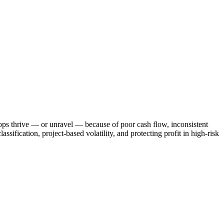
ops thrive — or unravel — because of poor cash flow, inconsistent
sification, project-based volatility, and protecting profit in high-risk