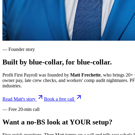
— Founder story
Built by blue-collar, for blue-collar.
Profit First Payroll was founded by
Matt Frechette
, who brings 20+ 
owner pay, late crew checks, and workers' comp audit nightmares. PFP is
industries.
Read Matt's story
Book a free call
— Free 20-min call
Want a no-BS look at YOUR setup?
Five quick questions. Then Matt jumps on a call and tells you what's 