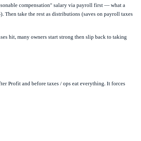
asonable compensation" salary via payroll first — what a
. Then take the rest as distributions (saves on payroll taxes
nses hit, many owners start strong then slip back to taking
ter Profit and before taxes / ops eat everything. It forces