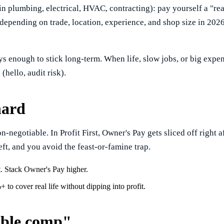
n plumbing, electrical, HVAC, contracting): pay yourself a "re
depending on trade, location, experience, and shop size in 2026)
ways enough to stick long-term. When life, slow jobs, or big expe
(hello, audit risk).
hard
negotiable. In Profit First, Owner's Pay gets sliced off right af
left, and you avoid the feast-or-famine trap.
t. Stack Owner's Pay higher.
o cover real life without dipping into profit.
able comp"