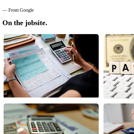
— From Google
On the jobsite.