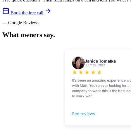
Book the free call
— Google Reviews
What owners say.