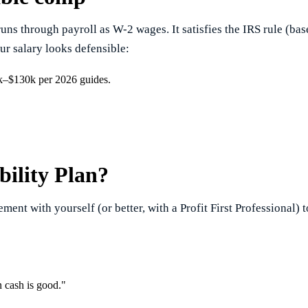
runs through payroll as W-2 wages. It satisfies the IRS rule (b
ur salary looks defensible:
5k–$130k per 2026 guides.
bility Plan?
ment with yourself (or better, with a Profit First Professional) t
 cash is good."