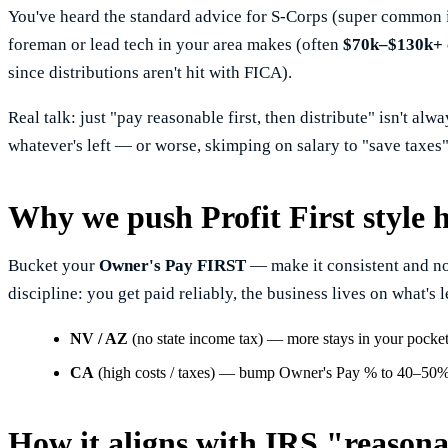
You've heard the standard advice for S-Corps (super common i
foreman or lead tech in your area makes (often
$70k–$130k+
since distributions aren't hit with FICA).
Real talk: just "pay reasonable first, then distribute" isn't al
whatever's left — or worse, skimping on salary to "save taxes" 
Why we push Profit First style 
Bucket your
Owner's Pay FIRST
— make it consistent and non-
discipline: you get paid reliably, the business lives on what's 
NV / AZ
(no state income tax) — more stays in your pocke
CA
(high costs / taxes) — bump Owner's Pay % to 40–50%+ t
How it aligns with IRS "reason