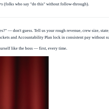
rs
(folks who say "do this" without follow-through).
es?" — don't guess. Tell us your rough revenue, crew size, state
uckets and Accountability Plan lock in consistent pay without su
urself like the boss — first, every time.