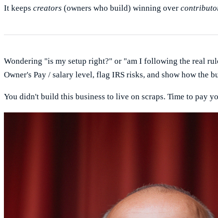
It keeps
creators
(owners who build) winning over
contributo
Wondering "is my setup right?" or "am I following the real rul
Owner's Pay / salary level, flag IRS risks, and show how the b
You didn't build this business to live on scraps. Time to pay yo