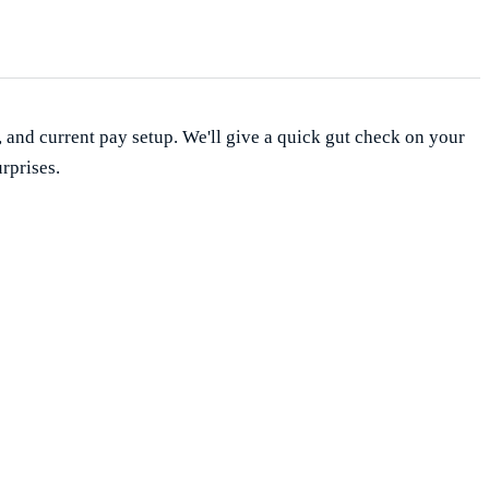
, and current pay setup. We'll give a quick gut check on your
rprises.