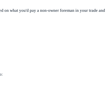
ased on what you'd pay a non-owner foreman in your trade and
o: