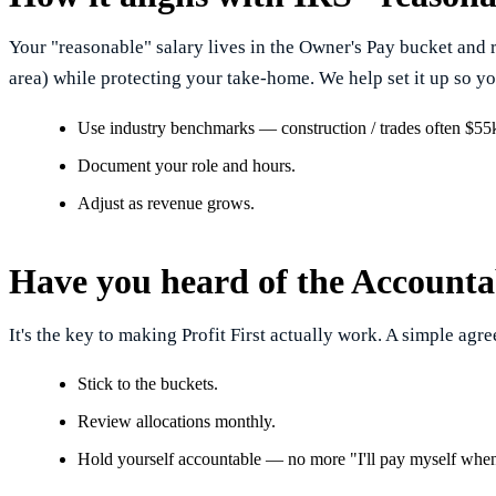
Your "reasonable" salary lives in the Owner's Pay bucket and 
area) while protecting your take-home. We help set it up so yo
Use industry benchmarks — construction / trades often $5
Document your role and hours.
Adjust as revenue grows.
Have you heard of the Accounta
It's the key to making Profit First actually work. A simple agree
Stick to the buckets.
Review allocations monthly.
Hold yourself accountable — no more "I'll pay myself when