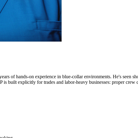
years of hands-on experience in blue-collar environments. He's seen sh
 built explicitly for trades and labor-heavy businesses: proper crew clas
leaking.