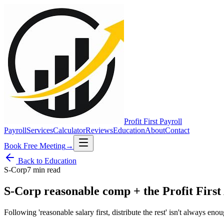
Profit First
Payroll
Payroll
Services
Calculator
Reviews
Education
About
Contact
Book Free Meeting
→
Back to Education
S-Corp
7 min
read
S-Corp reasonable comp + the Profit First
Following 'reasonable salary first, distribute the rest' isn't always eno