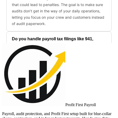
Profit First Payroll
Payroll, audit protection, and Profit First setup built for blue-collar