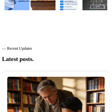
— Recent Updates
Latest posts.