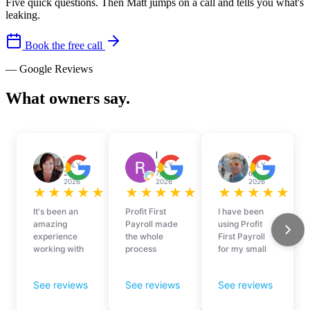
Five quick questions. Then Matt jumps on a call and tells you what's
leaking.
Book the free call
— Google Reviews
What owners say.