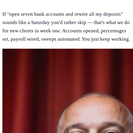
If "open seven bank accounts and rewire all my deposits"
sounds like a Saturday you'd rather skip — that's what we do
for new clients in week one. Accounts opened, percentages
set, payroll wired, sweeps automated. You just keep working.