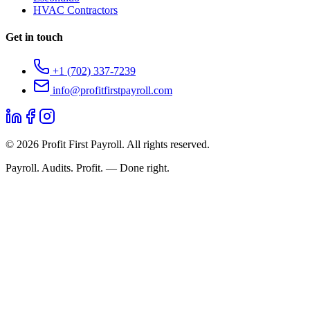
HVAC Contractors
Get in touch
+1 (702) 337-7239
info@profitfirstpayroll.com
©
2026
Profit First Payroll. All rights reserved.
Payroll. Audits. Profit. — Done right.