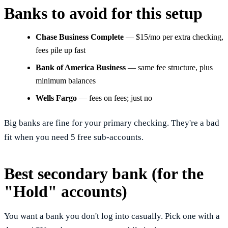
Banks to avoid for this setup
Chase Business Complete
— $15/mo per extra checking,
fees pile up fast
Bank of America Business
— same fee structure, plus
minimum balances
Wells Fargo
— fees on fees; just no
Big banks are fine for your primary checking. They're a bad
fit when you need 5 free sub-accounts.
Best secondary bank (for the
"Hold" accounts)
You want a bank you don't log into casually. Pick one with a