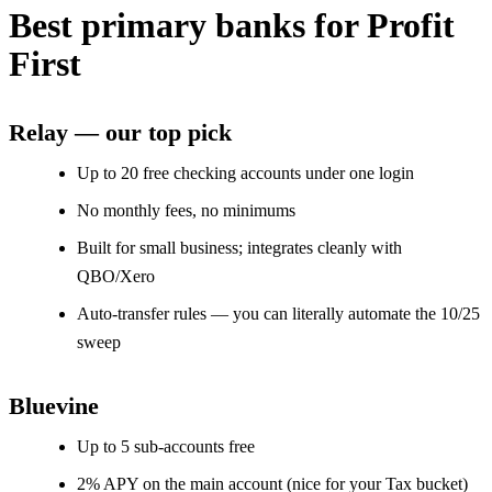
Best primary banks for Profit
First
Relay — our top pick
Up to 20 free checking accounts under one login
No monthly fees, no minimums
Built for small business; integrates cleanly with
QBO/Xero
Auto-transfer rules — you can literally automate the 10/25
sweep
Bluevine
Up to 5 sub-accounts free
2% APY on the main account (nice for your Tax bucket)