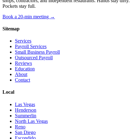
shops, contractors, and independent restaurants. Hands stay dirty.
Pockets stay full.
Book a 20-min meeting →
Sitemap
Services
Payroll Services
Small Business Payroll
Outsourced Payroll
Reviews
Education
About
Contact
Local
Las Vegas
Henderson
Summerlin
North Las Vegas
Reno
San Diego
Escondido