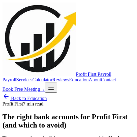
Profit First
Payroll
Payroll
Services
Calculator
Reviews
Education
About
Contact
Book Free Meeting
→
Back to Education
Profit First
7 min
read
The right bank accounts for Profit First
(and which to avoid)