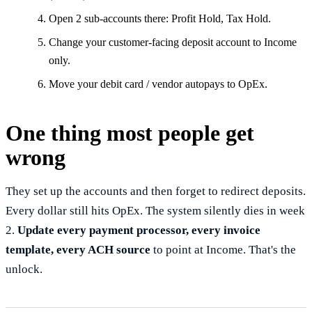
Open 2 sub-accounts there: Profit Hold, Tax Hold.
Change your customer-facing deposit account to Income
only.
Move your debit card / vendor autopays to OpEx.
One thing most people get
wrong
They set up the accounts and then forget to redirect deposits.
Every dollar still hits OpEx. The system silently dies in week
2.
Update every payment processor, every invoice
template, every ACH source
to point at Income. That's the
unlock.