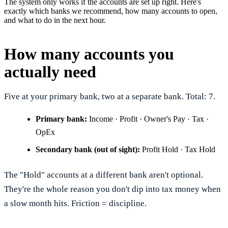
The system only works if the accounts are set up right. Here's
exactly which banks we recommend, how many accounts to open,
and what to do in the next hour.
How many accounts you
actually need
Five at your primary bank, two at a separate bank. Total: 7.
Primary bank:
Income · Profit · Owner's Pay · Tax ·
OpEx
Secondary bank (out of sight):
Profit Hold · Tax Hold
The "Hold" accounts at a different bank aren't optional.
They're the whole reason you don't dip into tax money when
a slow month hits. Friction = discipline.