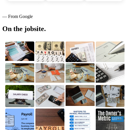
— From Google
On the jobsite.