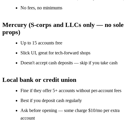
No fees, no minimums
Mercury (S-corps and LLCs only — no sole
props)
Up to 15 accounts free
Slick UI, great for tech-forward shops
Doesn't accept cash deposits — skip if you take cash
Local bank or credit union
Fine if they offer 5+ accounts without per-account fees
Best if you deposit cash regularly
Ask before opening — some charge $10/mo per extra
account