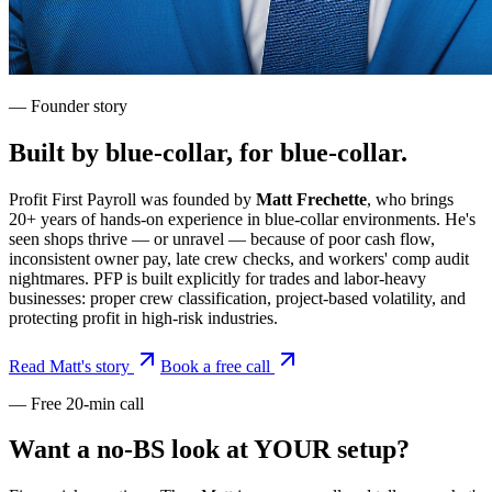
— Founder story
Built by blue-collar, for blue-collar.
Profit First Payroll was founded by
Matt Frechette
, who brings
20+ years of hands-on experience in blue-collar environments. He's
seen shops thrive — or unravel — because of poor cash flow,
inconsistent owner pay, late crew checks, and workers' comp audit
nightmares. PFP is built explicitly for trades and labor-heavy
businesses: proper crew classification, project-based volatility, and
protecting profit in high-risk industries.
Read Matt's story
Book a free call
— Free 20-min call
Want a no-BS look at YOUR setup?