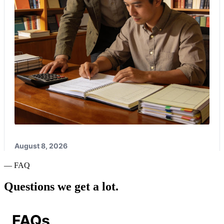
— FAQ
Questions we get a lot.