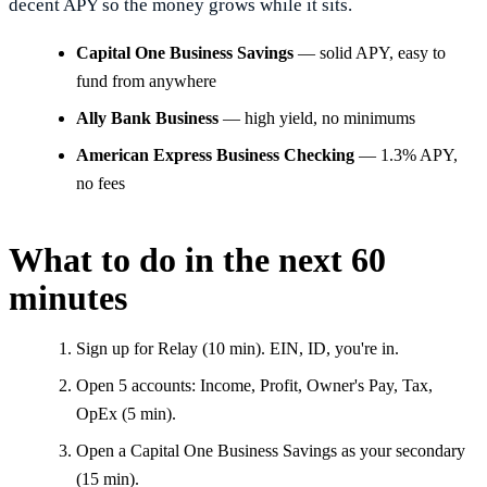
decent APY so the money grows while it sits.
Capital One Business Savings
— solid APY, easy to
fund from anywhere
Ally Bank Business
— high yield, no minimums
American Express Business Checking
— 1.3% APY,
no fees
What to do in the next 60
minutes
Sign up for Relay (10 min). EIN, ID, you're in.
Open 5 accounts: Income, Profit, Owner's Pay, Tax,
OpEx (5 min).
Open a Capital One Business Savings as your secondary
(15 min).