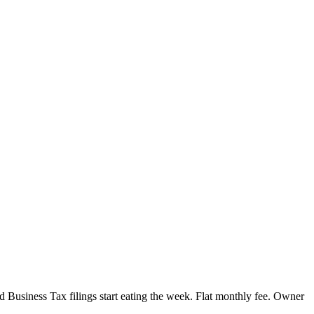
Business Tax filings start eating the week. Flat monthly fee. Owner