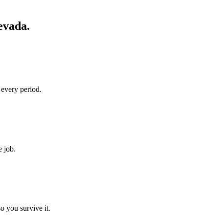
evada
.
 every period.
e job.
o you survive it.