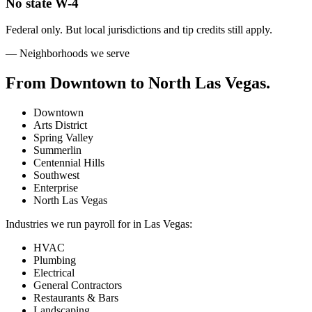
No state W-4
Federal only. But local jurisdictions and tip credits still apply.
— Neighborhoods we serve
From
Downtown
to
North Las Vegas
.
Downtown
Arts District
Spring Valley
Summerlin
Centennial Hills
Southwest
Enterprise
North Las Vegas
Industries we run payroll for in
Las Vegas
:
HVAC
Plumbing
Electrical
General Contractors
Restaurants & Bars
Landscaping