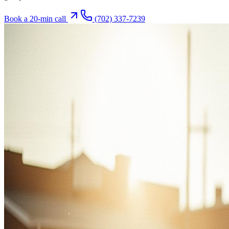
Book a 20-min call
(702) 337-7239