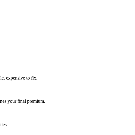
c, expensive to fix.
es your final premium.
ies.