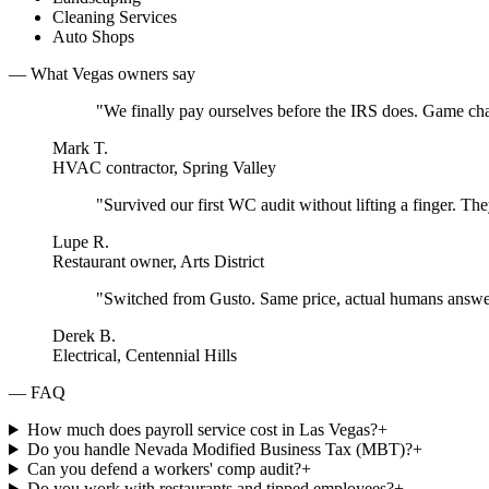
Cleaning Services
Auto Shops
— What
Vegas
owners say
"
We finally pay ourselves before the IRS does. Game ch
Mark T.
HVAC contractor, Spring Valley
"
Survived our first WC audit without lifting a finger. They
Lupe R.
Restaurant owner, Arts District
"
Switched from Gusto. Same price, actual humans answe
Derek B.
Electrical, Centennial Hills
— FAQ
How much does payroll service cost in Las Vegas?
+
Do you handle Nevada Modified Business Tax (MBT)?
+
Can you defend a workers' comp audit?
+
Do you work with restaurants and tipped employees?
+