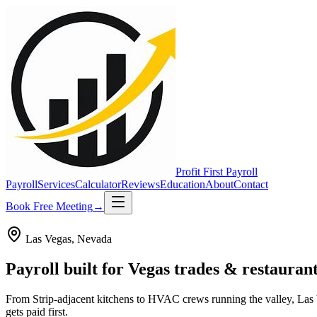
Profit First
Payroll
Payroll
Services
Calculator
Reviews
Education
About
Contact
Book Free Meeting
→
Las Vegas
,
Nevada
Payroll built for
Vegas
trades & restaurant
From Strip-adjacent kitchens to HVAC crews running the valley, Las 
gets paid first.