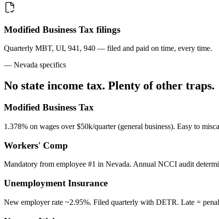
Modified Business Tax filings
Quarterly MBT, UI, 941, 940 — filed and paid on time, every time.
— Nevada specifics
No state income tax. Plenty of other traps.
Modified Business Tax
1.378% on wages over $50k/quarter (general business). Easy to miscal
Workers' Comp
Mandatory from employee #1 in Nevada. Annual NCCI audit determin
Unemployment Insurance
New employer rate ~2.95%. Filed quarterly with DETR. Late = penalt