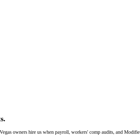
s.
Vegas owners hire us when payroll, workers' comp audits, and Modified 