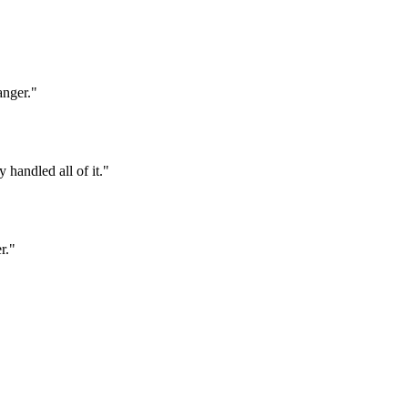
anger.
"
 handled all of it.
"
r.
"