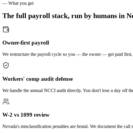
— What you get
The full payroll stack, run by humans in
N
Owner-first payroll
We restructure the payroll cycle so you — the owner — get paid first,
Workers' comp audit defense
We handle the annual NCCI audit directly. You don't lose a day off th
W-2 vs 1099 review
Nevada's misclassification penalties are brutal. We document the call s