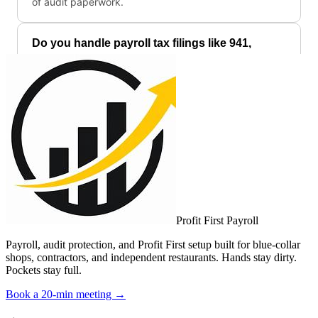
Profit First Payroll
Payroll, audit protection, and Profit First setup built for blue-collar
shops, contractors, and independent restaurants. Hands stay dirty.
Pockets stay full.
Book a 20-min meeting →