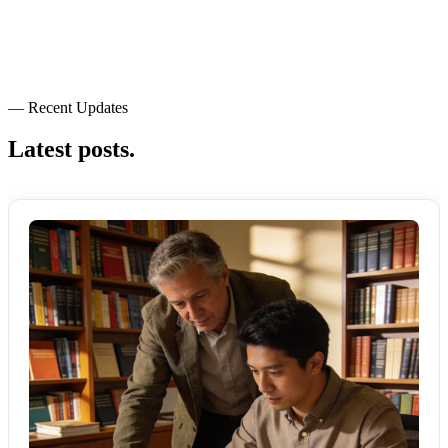
— Recent Updates
Latest posts.