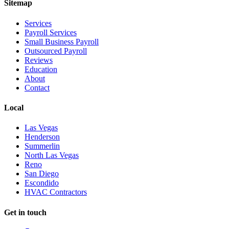
Sitemap
Services
Payroll Services
Small Business Payroll
Outsourced Payroll
Reviews
Education
About
Contact
Local
Las Vegas
Henderson
Summerlin
North Las Vegas
Reno
San Diego
Escondido
HVAC Contractors
Get in touch