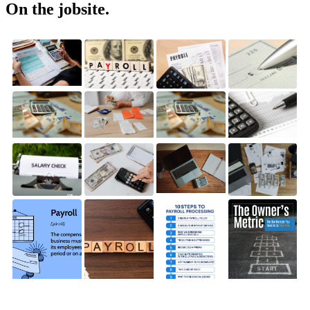
On the jobsite.