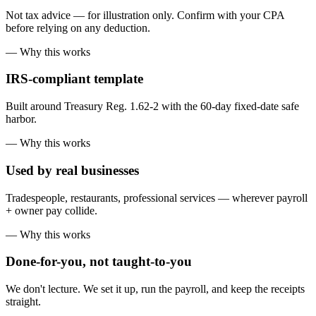
Not tax advice — for illustration only. Confirm with your CPA
before relying on any deduction.
— Why this works
IRS-compliant template
Built around Treasury Reg. 1.62-2 with the 60-day fixed-date safe
harbor.
— Why this works
Used by real businesses
Tradespeople, restaurants, professional services — wherever payroll
+ owner pay collide.
— Why this works
Done-for-you, not taught-to-you
We don't lecture. We set it up, run the payroll, and keep the receipts
straight.