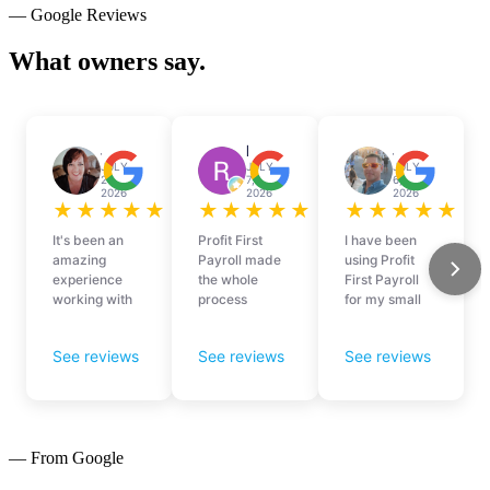
— Google Reviews
What owners say.
— From Google