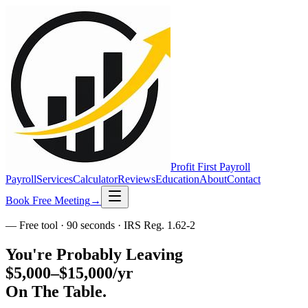
Profit First
Payroll
Payroll
Services
Calculator
Reviews
Education
About
Contact
Book Free Meeting
→
— Free tool · 90 seconds · IRS Reg. 1.62-2
You're Probably Leaving
$5,000–$15,000/yr
On The Table.