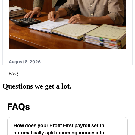
— FAQ
Questions we get a lot.