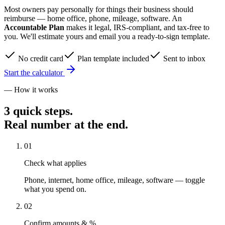
Most owners pay personally for things their business should
reimburse — home office, phone, mileage, software. An
Accountable Plan
makes it legal, IRS-compliant, and tax-free to
you. We'll estimate yours and email you a ready-to-sign template.
No credit card
Plan template included
Sent to inbox
Start the calculator
— How it works
3 quick steps.
Real number at the end.
01
Check what applies
Phone, internet, home office, mileage, software — toggle
what you spend on.
02
Confirm amounts & %