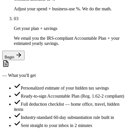
Adjust your spend + business-use %. We do the math.
03
Get your plan + savings
We email you the IRS-compliant Accountable Plan + your
estimated yearly savings.
Begin
— What you'll get
Personalized estimate of your hidden tax savings
Ready-to-sign Accountable Plan (Reg. 1.62-2 compliant)
Full deduction checklist — home office, travel, hidden
items
Industry-standard 60-day substantiation rule built in
Sent straight to your inbox in 2 minutes